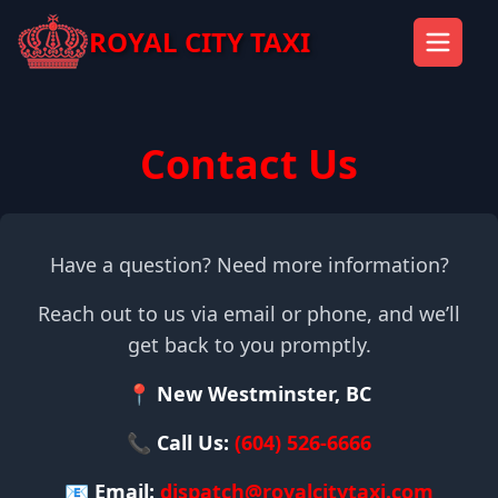
ROYAL CITY TAXI
Contact Us
Have a question? Need more information?
Reach out to us via email or phone, and we’ll
get back to you promptly.
📍 New Westminster, BC
📞 Call Us:
(604) 526-6666
📧 Email:
dispatch@royalcitytaxi.com