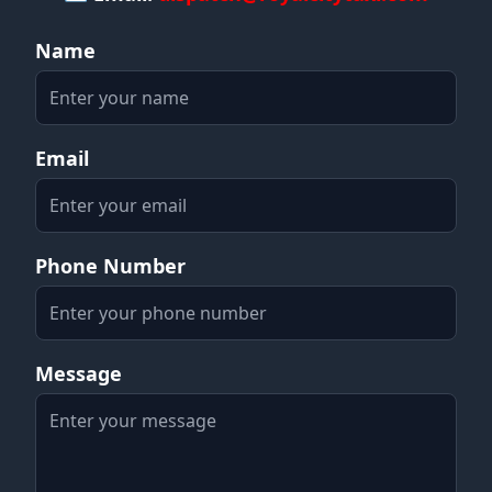
Name
Email
Phone Number
Message