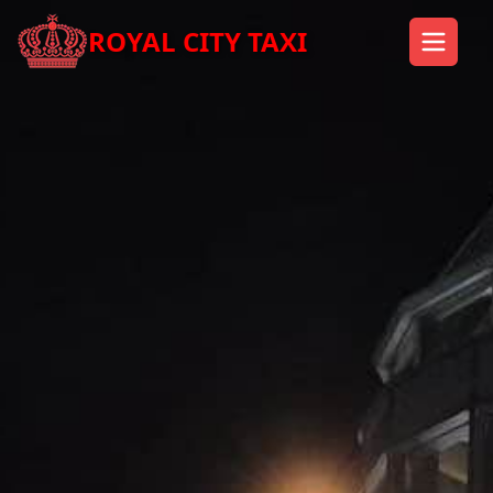
ROYAL CITY TAXI