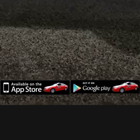
Need a cab? Call