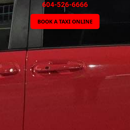
604-526-6666
BOOK A TAXI ONLINE