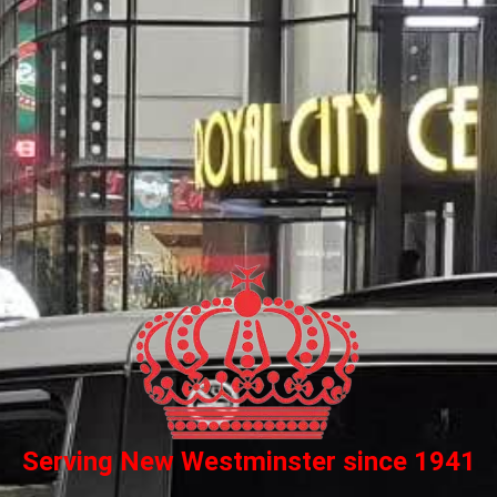
Serving New Westminster since 1941